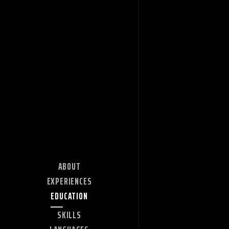
ABOUT
EXPERIENCES
EDUCATION
SKILLS