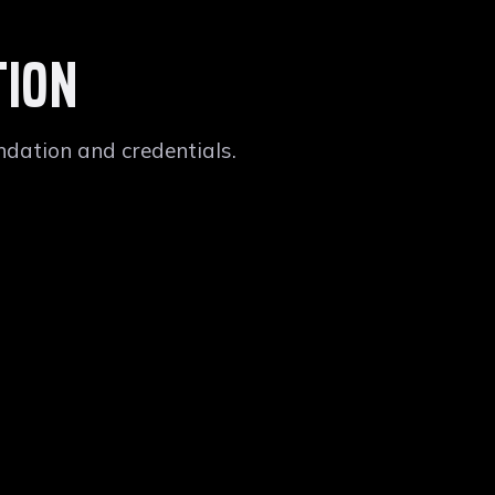
TION
dation and credentials.
NIVERSITY
INFORMATION SYSTEMS
nked Second