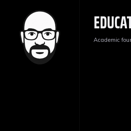
EDUCA
Academic foun
YARMOUK U
B.SC, COMPUTER 
Irbid, Jordan
GPA: 82.8 • Ra